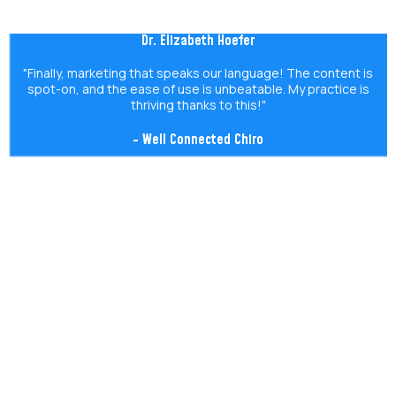
Dr. Elizabeth Hoefer
"Finally, marketing that speaks our language! The content is
spot-on, and the ease of use is unbeatable. My practice is
thriving thanks to this!"
- Well Connected Chiro