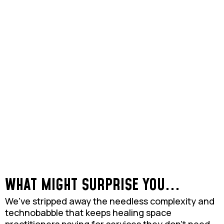
WHAT MIGHT SURPRISE YOU...
We've stripped away the needless complexity and
technobabble that keeps healing space