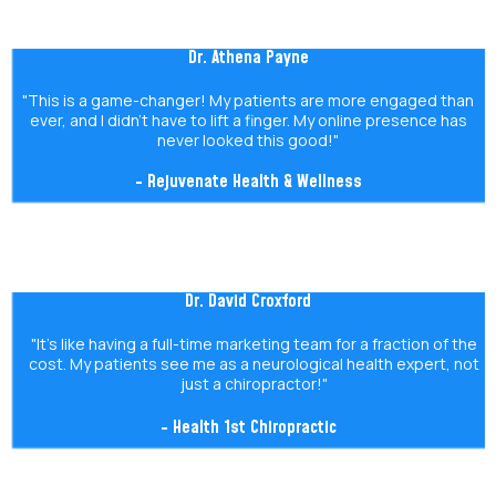
Dr. Athena Payne
"This is a game-changer! My patients are more engaged than
ever, and I didn’t have to lift a finger. My online presence has
never looked this good!"
- Rejuvenate Health & Wellness
Dr. David Croxford
"It’s like having a full-time marketing team for a fraction of the
cost. My patients see me as a neurological health expert, not
just a chiropractor!"
- Health 1st Chiropractic