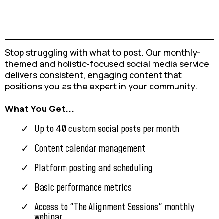
Stop struggling with what to post. Our monthly-
themed and holistic-focused social media service
delivers consistent, engaging content that
positions you as the expert in your community.
What You Get...
Up to 40 custom social posts per month
Content calendar management
Platform posting and scheduling
Basic performance metrics
Access to "The Alignment Sessions" monthly
webinar