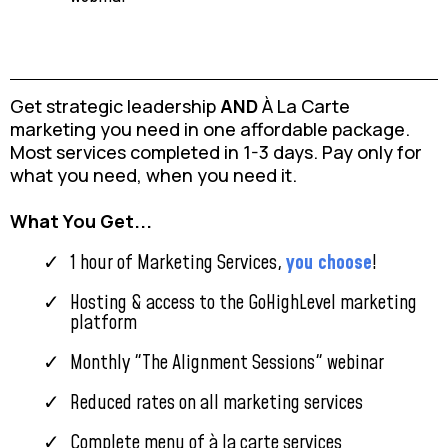
Get strategic leadership
AND
À La Carte
marketing you need in one affordable package.
Most services completed in 1-3 days. Pay only for
what you need, when you need it.
What You Get...
1 hour of Marketing Services,
you choose
!
Hosting & access to the GoHighLevel marketing
platform
Monthly "The Alignment Sessions" webinar
Reduced rates on all marketing services
Complete menu of à la carte services