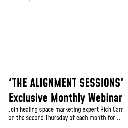
'THE ALIGNMENT SESSIONS'
Exclusive Monthly Webinar
Join healing space marketing expert Rich Carr
on the second Thursday of each month for...