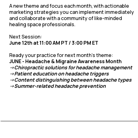
A new theme and focus each month, with actionable
marketing strategies you can implement immediately
and collaborate with a community of like-minded
healing space professionals.
Next Session:
June 12th at 11:00 AM PT / 3:00 PM ET
Ready your practice for next month's theme:
JUNE - Headache & Migraine Awareness Month
->
Chiropractic solutions for headache management
->
Patient education on headache triggers
->
Content distinguishing between headache types
->
Summer-related headache prevention