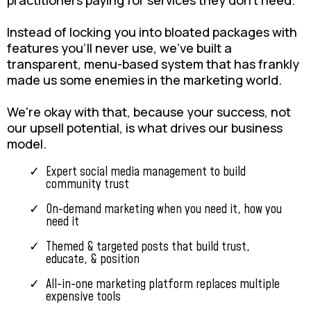
practitioners paying for services they don't need.
Instead of locking you into bloated packages with
features you'll never use, we've built a
transparent, menu-based system that has frankly
made us some enemies in the marketing world.
We're okay with that, because your success, not
our upsell potential, is what drives our business
model.
Expert social media management to build
community trust
On-demand marketing when you need it, how you
need it
Themed & targeted posts that build trust,
educate, & position
All-in-one marketing platform replaces multiple
expensive tools