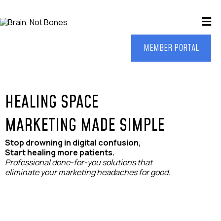
MEMBER PORTAL
HEALING SPACE
MARKETING MADE SIMPLE
Stop drowning in digital confusion,
Start healing more patients.
Professional done-for-you solutions that
eliminate your marketing headaches for good.