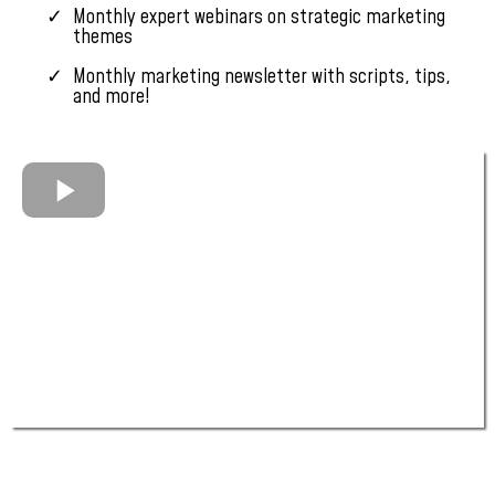
Monthly expert webinars on strategic marketing
themes
Monthly marketing newsletter with scripts, tips,
and more!